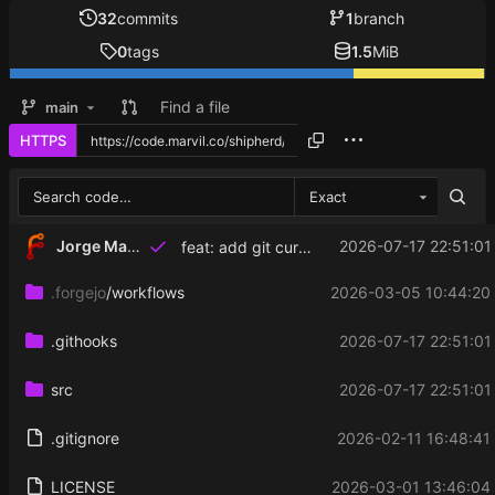
32
commits
1
branch
0
tags
1.5
MiB
Find a file
main
HTTPS
Exact
Jorge Martinez
2026-07-17 22:51:01
feat: add git current commit display for mirrored projects
.forgejo
/workflows
2026-03-05 10:44:20
.githooks
2026-07-17 22:51:01
src
2026-07-17 22:51:01
.gitignore
2026-02-11 16:48:41
LICENSE
2026-03-01 13:46:04