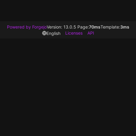
Powered by Forgejo
Version: 13.0.5 Page:
70ms
Template:
3ms
Licenses
API
English