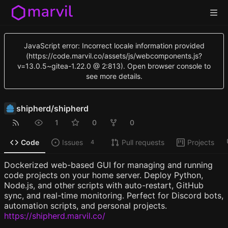
JavaScript error: Incorrect locale information provided
(https://code.marvil.co/assets/js/webcomponents.js?
v=13.0.5~gitea-1.22.0 @ 2:813). Open browser console to
see more details.
shipherd
/
shipherd
1
0
0
Code
Issues
Pull requests
Projects
4
Dockerized web-based GUI for managing and running
code projects on your home server. Deploy Python,
Node.js, and other scripts with auto-restart, GitHub
sync, and real-time monitoring. Perfect for Discord bots,
automation scripts, and personal projects.
https://shipherd.marvil.co/