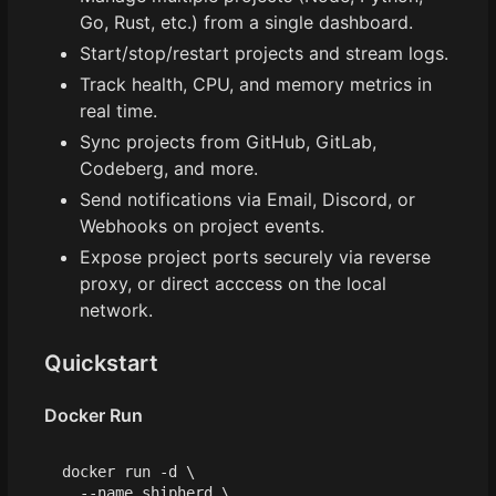
Go, Rust, etc.) from a single dashboard.
Start/stop/restart projects and stream logs.
Track health, CPU, and memory metrics in
real time.
Sync projects from GitHub, GitLab,
Codeberg, and more.
Send notifications via Email, Discord, or
Webhooks on project events.
Expose project ports securely via reverse
proxy, or direct acccess on the local
network.
Quickstart
Docker Run
docker run -d 
  --name shipherd 