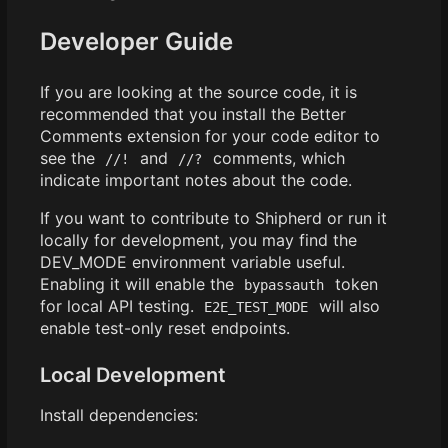
Developer Guide
If you are looking at the source code, it is
recommended that you install the Better
Comments extension for your code editor to
see the
and
comments, which
//!
//?
indicate important notes about the code.
If you want to contribute to Shipherd or run it
locally for development, you may find the
DEV_MODE environment variable useful.
Enabling it will enable the
token
bypassauth
for local API testing.
will also
E2E_TEST_MODE
enable test-only reset endpoints.
Local Development
Install dependencies: