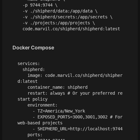
  -p 9744:9744 
  -v ./shipherd/data:/app/data 
  -v ./shipherd/secrets:/app/secrets 
  -v ./projects:/app/projects 
Docker Compose
services
:
shipherd
:
image
:
code.marvil.co/shipherd/shipher
d:latest
container_name
:
shipherd
restart
:
always
# Or your preferred re
start policy
environment
:
- 
TZ=America/New_York
- 
EXPOSED_PORTS=3000,3001,3002
# For 
web-based projects
- 
SHIPHERD_URL=http://localhost:9744
ports
: