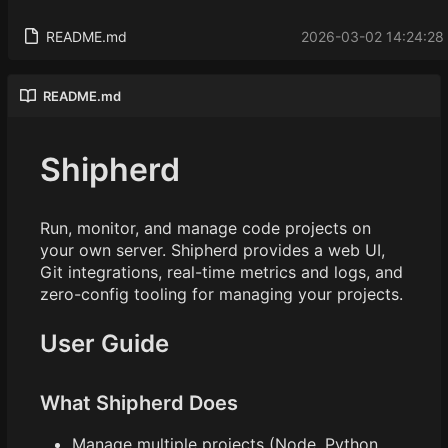
README.md
2026-03-02 14:24:28
README.md
Shipherd
Run, monitor, and manage code projects on
your own server. Shipherd provides a web UI,
Git integrations, real-time metrics and logs, and
zero-config tooling for managing your projects.
User Guide
What Shipherd Does
Manage multiple projects (Node, Python,