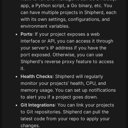
app, a Python script, a Go binary, etc. You
can have multiple projects in Shipherd, each
with its own settings, configurations, and
environment variables.
Ports
: If your project exposes a web
interface or API, you can access it through
your server's IP address if you have the
port exposed. Otherwise, you can use
Shipherd's reverse proxy feature to access
it.
Health Checks
: Shipherd will regularly
monitor your projects' health, CPU, and
memory usage. You can set up notifications
to alert you if a project goes down.
Git Integrations
: You can link your projects
to Git repositories. Shipherd can pull the
latest code from your repo to apply your
changes.