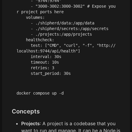
- 
"9744:9744"
- 
"3000-3002:3000-3002"
# Expose you
r project ports here
volumes
:
- 
./shipherd/data:/app/data
- 
./shipherd/secrets:/app/secrets
- 
./projects:/app/projects
healthcheck
:
test
:
[
"CMD"
,
"curl"
,
"-f"
,
"http://
localhost:9744/api/health"
]
interval
:
30s
timeout
:
10s
retries
:
3
start_period
:
30s
Concepts
Projects
: A project is a codebase that you
want to run and manage. It can be a Node.js