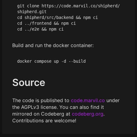
git clone https://code.marvil.co/shipherd/
cd
 shipherd/src/backend 
&&
cd
 ../frontend 
&&
cd
 ../e2e 
&&
Build and run the docker container:
Source
The code is published to
code.marvil.co
under
the AGPLv3 license. You can also find it
mirrored on Codeberg at
codeberg.org
.
Contributions are welcome!