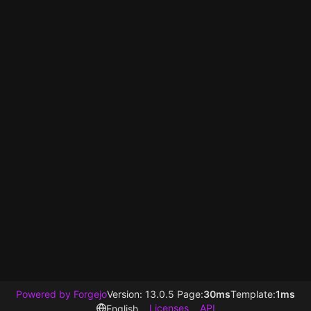
Powered by Forgejo
Version: 13.0.5 Page:
30ms
Template:
1ms
Licenses
API
English