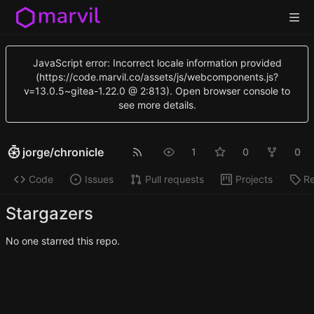
JavaScript error: Incorrect locale information provided
(https://code.marvil.co/assets/js/webcomponents.js?
v=13.0.5~gitea-1.22.0 @ 2:813). Open browser console to
see more details.
jorge
/
chronicle
1
0
0
Code
Issues
Pull requests
Projects
Re
Stargazers
No one starred this repo.