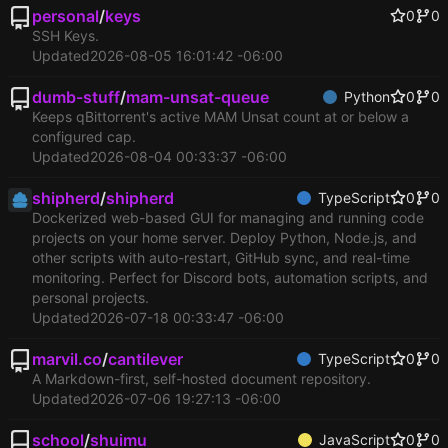
personal
/
keys
0
0
SSH Keys.
Updated
2026-08-05 16:01:42 -06:00
dumb-stuff
/
mam-unsat-queue
Python
0
0
Keeps qBittorrent's active MAM Unsat count at or below a
configured cap.
Updated
2026-08-04 00:33:37 -06:00
shipherd
/
shipherd
TypeScript
0
0
Dockerized web-based GUI for managing and running code
projects on your home server. Deploy Python, Node.js, and
other scripts with auto-restart, GitHub sync, and real-time
monitoring. Perfect for Discord bots, automation scripts, and
personal projects.
Updated
2026-07-18 00:33:47 -06:00
marvil.co
/
cantilever
TypeScript
0
0
A Markdown-first, self-hosted document repository.
Updated
2026-07-06 19:27:13 -06:00
school
/
shuimu
JavaScript
0
0