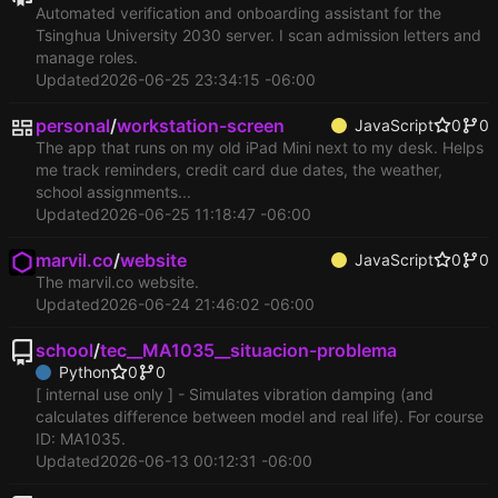
Automated verification and onboarding assistant for the
Tsinghua University 2030 server. I scan admission letters and
manage roles.
Updated
2026-06-25 23:34:15 -06:00
personal
/
workstation-screen
JavaScript
0
0
The app that runs on my old iPad Mini next to my desk. Helps
me track reminders, credit card due dates, the weather,
school assignments...
Updated
2026-06-25 11:18:47 -06:00
marvil.co
/
website
JavaScript
0
0
The marvil.co website.
Updated
2026-06-24 21:46:02 -06:00
school
/
tec__MA1035__situacion-problema
Python
0
0
[ internal use only ] - Simulates vibration damping (and
calculates difference between model and real life). For course
ID: MA1035.
Updated
2026-06-13 00:12:31 -06:00