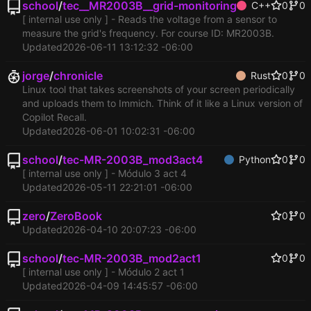
school
/
tec__MR2003B__grid-monitoring
C++
0
0
[ internal use only ] - Reads the voltage from a sensor to
measure the grid's frequency. For course ID: MR2003B.
Updated
2026-06-11 13:12:32 -06:00
jorge
/
chronicle
Rust
0
0
Linux tool that takes screenshots of your screen periodically
and uploads them to Immich. Think of it like a Linux version of
Copilot Recall.
Updated
2026-06-01 10:02:31 -06:00
school
/
tec-MR-2003B_mod3act4
Python
0
0
[ internal use only ] - Módulo 3 act 4
Updated
2026-05-11 22:21:01 -06:00
zero
/
ZeroBook
0
0
Updated
2026-04-10 20:07:23 -06:00
school
/
tec-MR-2003B_mod2act1
0
0
[ internal use only ] - Módulo 2 act 1
Updated
2026-04-09 14:45:57 -06:00