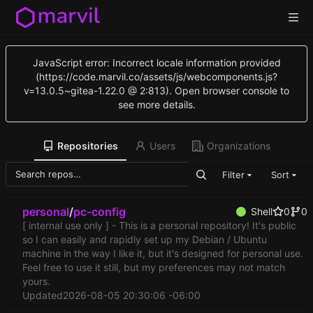
JavaScript error: Incorrect locale information provided
(https://code.marvil.co/assets/js/webcomponents.js?
v=13.0.5~gitea-1.22.0 @ 2:813). Open browser console to
see more details.
Repositories
Users
Organizations
Filter
Sort
personal
/
pc-config
Shell
0
0
[ internal use only ] - This is a personal repository! It's public
so I can easily and rapidly set up my Debian / Ubuntu
machine in the way I like it, but it's designed for personal use.
Feel free to use it still, but my preferences may not match
yours.
Updated
2026-08-05 20:30:06 -06:00