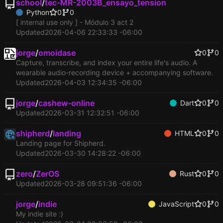
school
/
tec-MR-2003B_ensayo_tension
Python
0
0
[ internal use only ] - Módulo 3 act 2
Updated
2026-04-06 22:33:33 -06:00
jorge
/
omoidase
0
0
Capture, transcribe, and index your entire life's audio. A
wearable audio-recording device + accompanying software.
Updated
2026-04-03 12:34:35 -06:00
jorge
/
cashew-online
Dart
0
0
Updated
2026-03-31 12:32:51 -06:00
shipherd
/
landing
HTML
0
0
Landing page for Shipherd.
Updated
2026-03-30 14:28:22 -06:00
zero
/
ZerOS
Rust
0
0
Updated
2026-03-28 09:51:36 -06:00
jorge
/
indie
JavaScript
0
0
My indie site :)