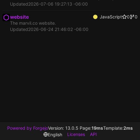
Updated
2026-07-06 19:27:13 -06:00
website
JavaScript
0
0
The marvil.co website.
Updated
2026-06-24 21:46:02 -06:00
Powered by Forgejo
Version: 13.0.5 Page:
19ms
Template:
2ms
Licenses
API
English