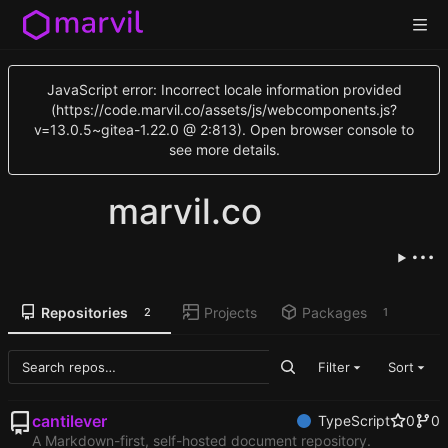
JavaScript error: Incorrect locale information provided
(https://code.marvil.co/assets/js/webcomponents.js?
v=13.0.5~gitea-1.22.0 @ 2:813). Open browser console to
see more details.
marvil.co
Repositories
Projects
Packages
2
1
Filter
Sort
cantilever
TypeScript
0
0
A Markdown-first, self-hosted document repository.