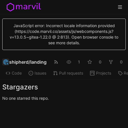
JavaScript error: Incorrect locale information provided
(https://code.marvil.co/assets/js/webcomponents.js?
v=13.0.5~gitea-1.22.0 @ 2:813). Open browser console to
see more details.
shipherd
/
landing
1
0
0
Code
Issues
Pull requests
Projects
Re
Stargazers
No one starred this repo.