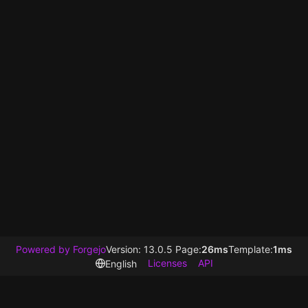
Powered by Forgejo
Version: 13.0.5 Page:
26ms
Template:
1ms
Licenses
API
English