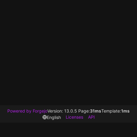
Powered by Forgejo
Version: 13.0.5 Page:
31ms
Template:
1ms
Licenses
API
English