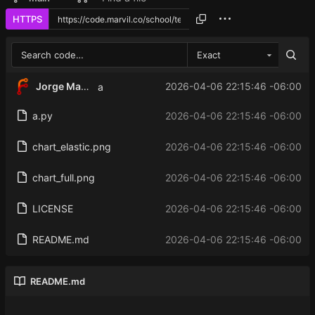
HTTPS
Exact
Jorge Martinez
2026-04-06 22:15:46 -06:00
a
a.py
2026-04-06 22:15:46 -06:00
chart_elastic.png
2026-04-06 22:15:46 -06:00
chart_full.png
2026-04-06 22:15:46 -06:00
LICENSE
2026-04-06 22:15:46 -06:00
README.md
2026-04-06 22:15:46 -06:00
README.md