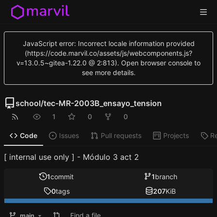
JavaScript error: Incorrect locale information provided
(https://code.marvil.co/assets/js/webcomponents.js?
v=13.0.5~gitea-1.22.0 @ 2:813). Open browser console to
see more details.
school
/
tec-MR-2003B_ensayo_tension
1
0
0
Code
Issues
Pull requests
Projects
R
[ internal use only ] - Módulo 3 act 2
1
commit
1
branch
0
tags
207
KiB
Find a file
main