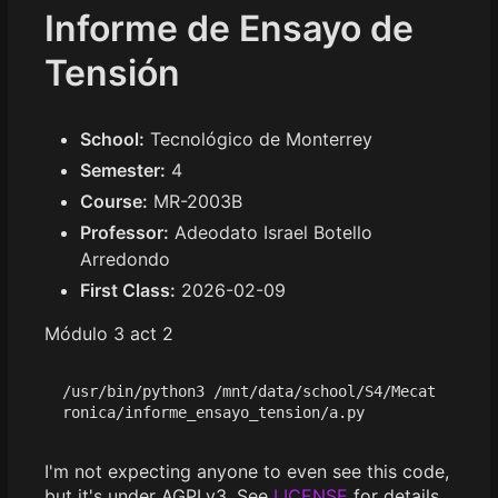
Informe de Ensayo de
Tensión
School:
Tecnológico de Monterrey
Semester:
4
Course:
MR-2003B
Professor:
Adeodato Israel Botello
Arredondo
First Class:
2026-02-09
Módulo 3 act 2
/usr/bin/python3 /mnt/data/school/S4/Mecat
I'm not expecting anyone to even see this code,
but it's under AGPLv3. See
LICENSE
for details.