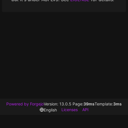
Powered by Forgejo
Version: 13.0.5 Page:
39ms
Template:
3ms
Licenses
API
English