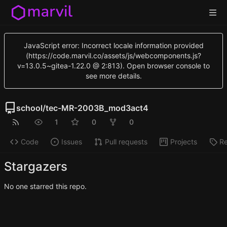
JavaScript error: Incorrect locale information provided
(https://code.marvil.co/assets/js/webcomponents.js?
v=13.0.5~gitea-1.22.0 @ 2:813). Open browser console to
see more details.
school
/
tec-MR-2003B_mod3act4
1
0
0
Code
Issues
Pull requests
Projects
Re
Stargazers
No one starred this repo.