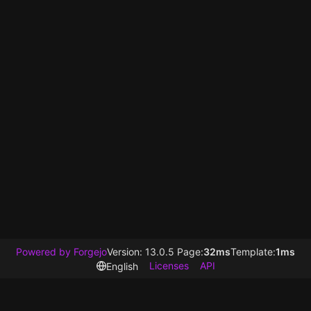
Powered by Forgejo
Version: 13.0.5 Page:
32ms
Template:
1ms
Licenses
API
English