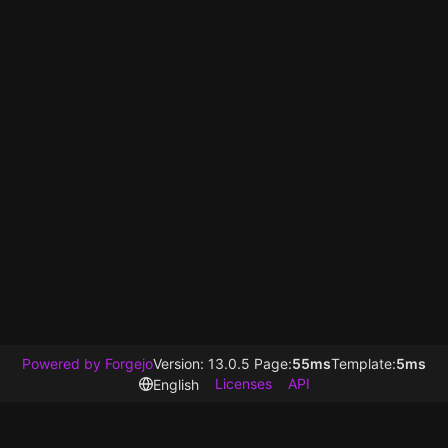
Powered by Forgejo
Version: 13.0.5 Page:
55ms
Template:
5ms
Licenses
API
English