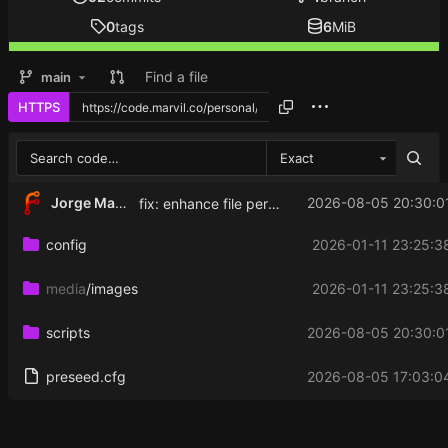
0
tags
6
MiB
Find a file
main
HTTPS
Exact
Jorge Martinez
2026-08-05 20:30:0
fix: enhance file permissions for Hysteria configuration and keys to improve security
config
2026-01-11 23:25:3
media
/images
2026-01-11 23:25:3
scripts
2026-08-05 20:30:0
preseed.cfg
2026-08-05 17:03:0