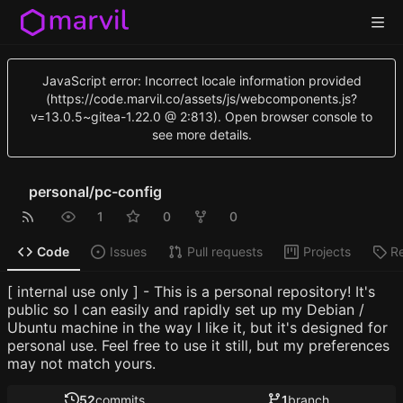
JavaScript error: Incorrect locale information provided
(https://code.marvil.co/assets/js/webcomponents.js?
v=13.0.5~gitea-1.22.0 @ 2:813). Open browser console to
see more details.
personal
/
pc-config
1
0
0
Code
Issues
Pull requests
Projects
R
[ internal use only ] - This is a personal repository! It's
public so I can easily and rapidly set up my Debian /
Ubuntu machine in the way I like it, but it's designed for
personal use. Feel free to use it still, but my preferences
may not match yours.
52
commits
1
branch