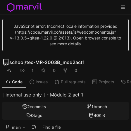
JavaScript error: Incorrect locale information provided
(https://code.marvil.co/assets/js/webcomponents.js?
v=13.0.5~gitea-1.22.0 @ 2:813). Open browser console to
see more details.
school
/
tec-MR-2003B_mod2act1
1
0
0
Code
Issues
Pull requests
Projects
R
[ internal use only ] - Módulo 2 act 1
2
commits
1
branch
0
tags
40
KiB
Find a file
main