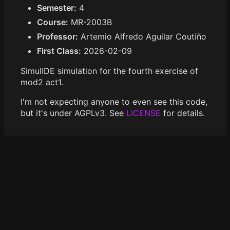
Semester:
4
Course:
MR-2003B
Professor:
Artemio Alfredo Aguilar Coutiño
First Class:
2026-02-09
SimulIDE simulation for the fourth exercise of
mod2 act1.
I'm not expecting anyone to even see this code,
but it's under AGPLv3. See
LICENSE
for details.