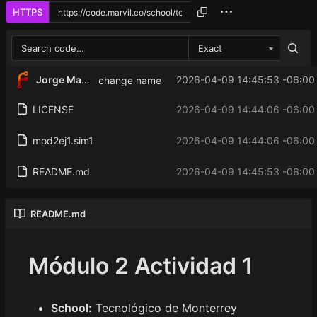
HTTPS
Exact
Jorge Martinez
2026-04-09 14:45:53 -06:00
change name
LICENSE
2026-04-09 14:44:06 -06:00
mod2ej1.sim1
2026-04-09 14:44:06 -06:00
README.md
2026-04-09 14:45:53 -06:00
README.md
Módulo 2 Actividad 1
School:
Tecnológico de Monterrey