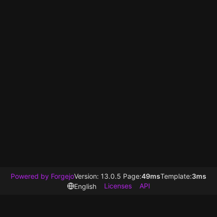
Powered by Forgejo
Version: 13.0.5 Page:
49ms
Template:
3ms
Licenses
API
English