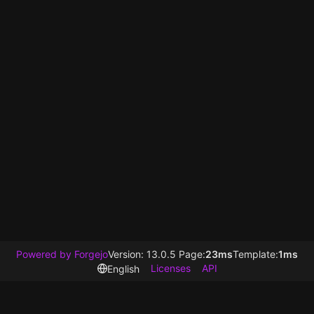
Powered by Forgejo
Version: 13.0.5 Page:
23ms
Template:
1ms
Licenses
API
English