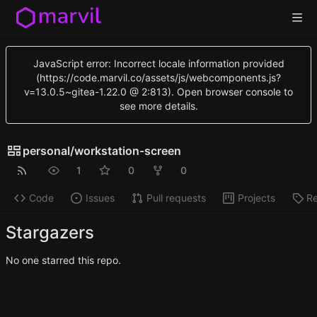
JavaScript error: Incorrect locale information provided
(https://code.marvil.co/assets/js/webcomponents.js?
v=13.0.5~gitea-1.22.0 @ 2:813). Open browser console to
see more details.
personal
/
workstation-screen
1
0
0
Code
Issues
Pull requests
Projects
Re
Stargazers
No one starred this repo.