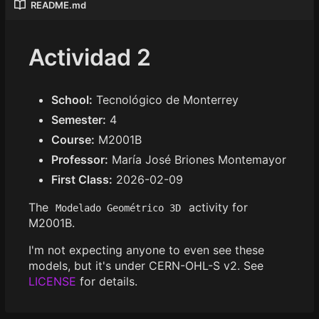
README.md
Actividad 2
School:
Tecnológico de Monterrey
Semester:
4
Course:
M2001B
Professor:
María José Briones Montemayor
First Class:
2026-02-09
The
activity for
Modelado Geométrico 3D
M2001B.
I'm not expecting anyone to even see these
models, but it's under CERN-OHL-S v2. See
LICENSE
for details.