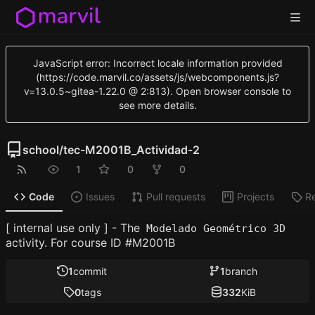
JavaScript error: Incorrect locale information provided
(https://code.marvil.co/assets/js/webcomponents.js?
v=13.0.5~gitea-1.22.0 @ 2:813). Open browser console to
see more details.
school
/
tec-M2001B_Actividad-2
1
0
0
Code
Issues
Pull requests
Projects
R
[ internal use only ] - The
Modelado Geométrico 3D
activity. For course ID #M2001B
1
commit
1
branch
0
tags
332
KiB