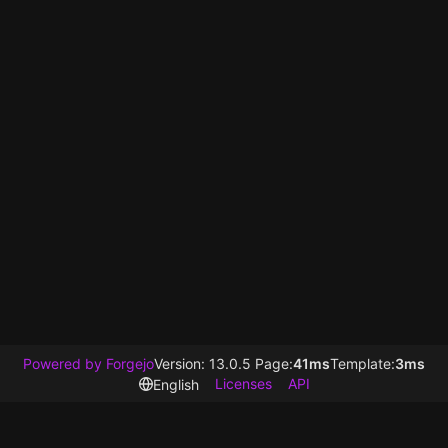
Powered by Forgejo
Version: 13.0.5 Page:
41ms
Template:
3ms
Licenses
API
English