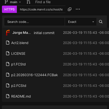
Find a file
main
HTTPS
Exact
Jorge Martinez
2026-03-19 11:15:43 -06:0
initial commit
Act2.blend
2026-03-19 11:15:43 -06:0
LICENSE
2026-03-19 11:15:43 -06:0
p1.FCStd
2026-03-19 11:15:43 -06:0
p2.20260316-122444.FCBak
2026-03-19 11:15:43 -06:0
p2.FCStd
2026-03-19 11:15:43 -06:0
README.md
2026-03-19 11:15:43 -06:0