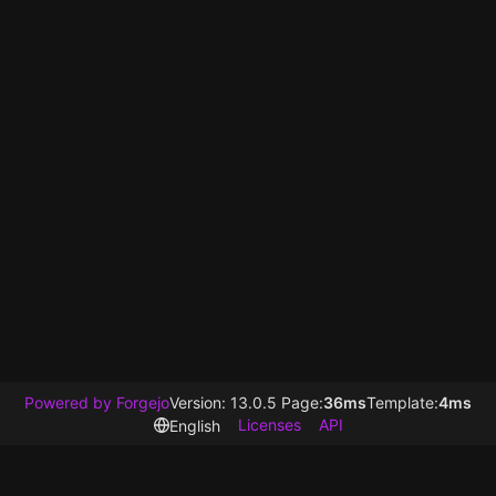
Powered by Forgejo
Version: 13.0.5 Page:
36ms
Template:
4ms
Licenses
API
English