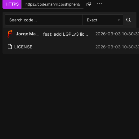
HTTPS
Exact
Jorge Martinez
2026-03-03 10:30:3
feat: add LGPLv3 license
LICENSE
2026-03-03 10:30:3