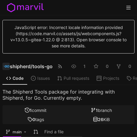
JavaScript error: Incorrect locale information provided
(https://code.marvil.co/assets/js/webcomponents.js?
v=13.0.5~gitea-1.22.0 @ 2:813). Open browser console to
see more details.
shipherd
/
tools-go
1
0
0
Code
Issues
Pull requests
Projects
R
The Shipherd Tools package for integrating with
Shipherd, for Go. Currently empty.
1
commit
1
branch
0
tags
26
KiB
Find a file
main