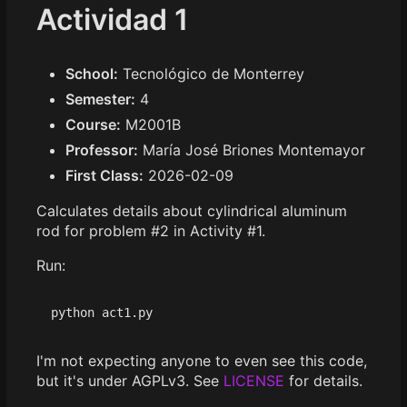
Actividad 1
School:
Tecnológico de Monterrey
Semester:
4
Course:
M2001B
Professor:
María José Briones Montemayor
First Class:
2026-02-09
Calculates details about cylindrical aluminum
rod for problem #2 in Activity #1.
Run:
I'm not expecting anyone to even see this code,
but it's under AGPLv3. See
LICENSE
for details.