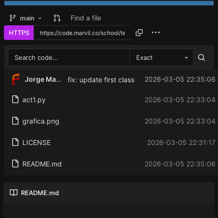
Find a file
main
HTTPS
Exact
Jorge Martinez
2026-03-05 22:35:06 
fix: update first class
act1.py
2026-03-05 22:33:04 
grafica.png
2026-03-05 22:33:04 
LICENSE
2026-03-05 22:31:17
README.md
2026-03-05 22:35:06 
README.md