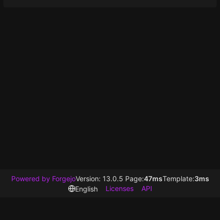
Powered by Forgejo
Version: 13.0.5 Page:
47ms
Template:
3ms
Licenses
API
English