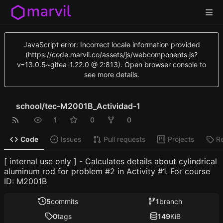
JavaScript error: Incorrect locale information provided
(https://code.marvil.co/assets/js/webcomponents.js?
v=13.0.5~gitea-1.22.0 @ 2:813). Open browser console to
see more details.
school
/
tec-M2001B_Actividad-1
1
0
0
Code
Issues
Pull requests
Projects
R
[ internal use only ] - Calculates details about cylindrical
aluminum rod for problem #2 in Activity #1. For course
ID: M2001B
5
commits
1
branch
0
tags
149
KiB