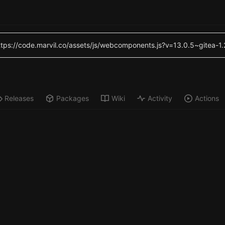
(https://code.marvil.co/assets/js/webcomponents.js?v=13.0.5~gitea-1
Releases
Packages
Wiki
Activity
Actions