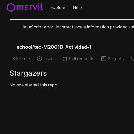
Explore
Help
JavaScript error: Incorrect locale information provided 
school
/
tec-M2001B_Actividad-1
Code
Issues
Pull requests
Projects
Stargazers
No one starred this repo.