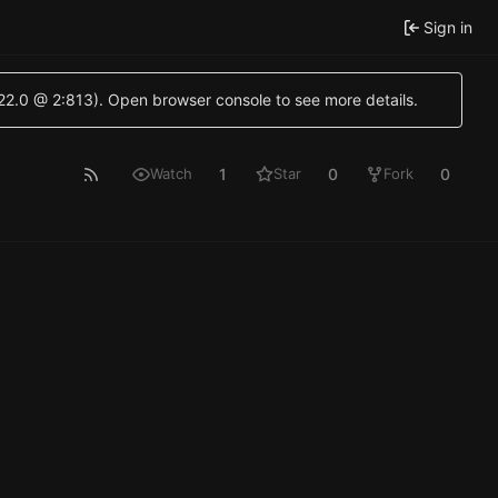
Sign in
.22.0 @ 2:813). Open browser console to see more details.
1
0
0
Watch
Star
Fork